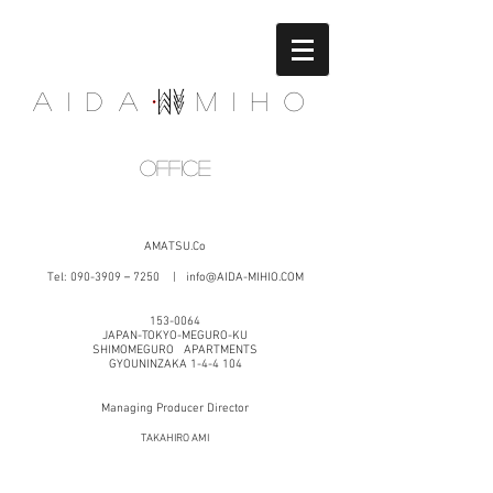
Aida Miho
office
AMATSU.Co
Tel:
090-3909
－7250 |
info@AIDA-MIHIO.COM
153-0064
JAPAN-TOKYO-MEGURO-KU
SHIMOMEGURO
APARTMENTS
GYOUNINZAKA 1-4-4 104
Managing Producer Director
TAKAHIRO AMI